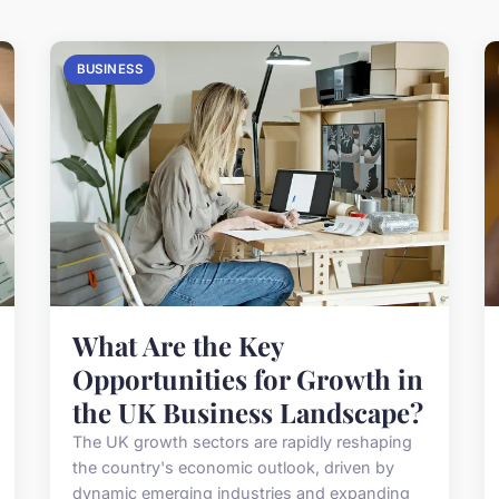
BUSINESS
What Are the Key
Opportunities for Growth in
the UK Business Landscape?
The UK growth sectors are rapidly reshaping
the country's economic outlook, driven by
dynamic emerging industries and expanding