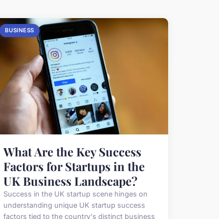
BUSINESS
What Are the Key Success
Factors for Startups in the
UK Business Landscape?
Success in the UK startup scene hinges on
understanding unique UK startup success
factors tied to the country's distinct business