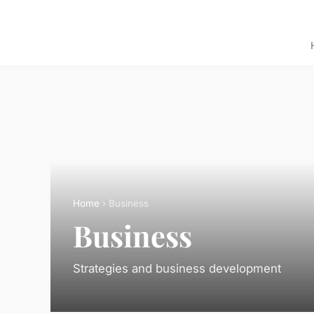
Home
› Business
Business
Strategies and business development