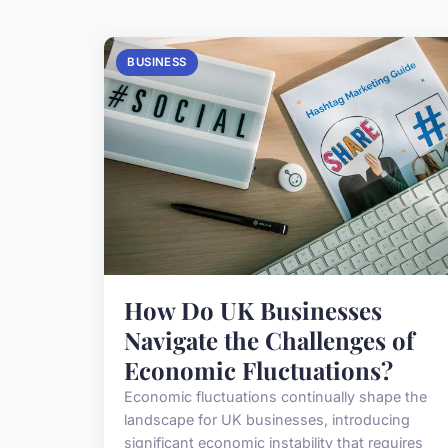
BUSINESS
How Do UK Businesses
Navigate the Challenges of
Economic Fluctuations?
Economic fluctuations continually shape the
landscape for UK businesses, introducing
significant economic instability that requires