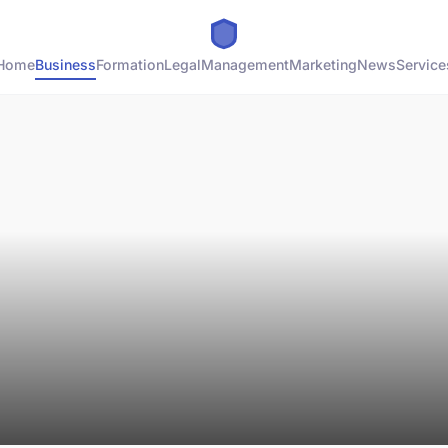
Home
Business
Formation
Legal
Management
Marketing
News
Service