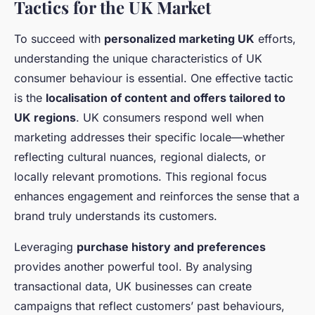
Tactics for the UK Market
To succeed with
personalized marketing UK
efforts,
understanding the unique characteristics of UK
consumer behaviour is essential. One effective tactic
is the
localisation of content and offers tailored to
UK regions
. UK consumers respond well when
marketing addresses their specific locale—whether
reflecting cultural nuances, regional dialects, or
locally relevant promotions. This regional focus
enhances engagement and reinforces the sense that a
brand truly understands its customers.
Leveraging
purchase history and preferences
provides another powerful tool. By analysing
transactional data, UK businesses can create
campaigns that reflect customers’ past behaviours,