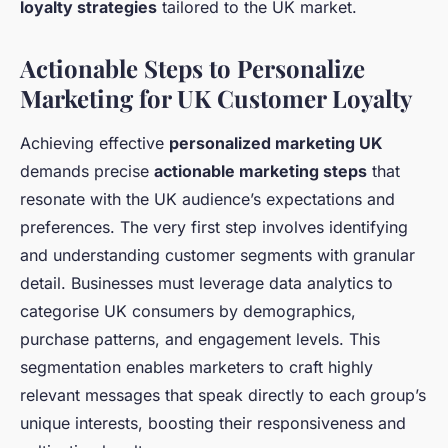
loyalty strategies
tailored to the UK market.
Actionable Steps to Personalize
Marketing for UK Customer Loyalty
Achieving effective
personalized marketing UK
demands precise
actionable marketing steps
that
resonate with the UK audience’s expectations and
preferences. The very first step involves identifying
and understanding customer segments with granular
detail. Businesses must leverage data analytics to
categorise UK consumers by demographics,
purchase patterns, and engagement levels. This
segmentation enables marketers to craft highly
relevant messages that speak directly to each group’s
unique interests, boosting their responsiveness and