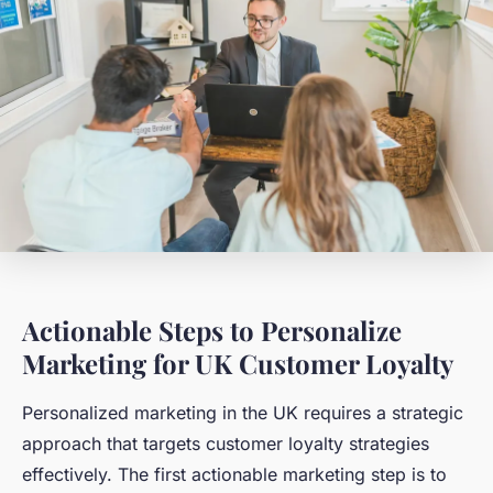
Actionable Steps to Personalize
Marketing for UK Customer Loyalty
Personalized marketing in the UK requires a strategic
approach that targets customer loyalty strategies
effectively. The first actionable marketing step is to