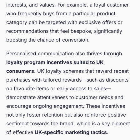
interests, and values. For example, a loyal customer
who frequently buys from a particular product
category can be targeted with exclusive offers or
recommendations that feel bespoke, significantly
boosting the chance of conversion.
Personalised communication also thrives through
loyalty program incentives suited to UK
consumers
. UK loyalty schemes that reward repeat
purchases with tailored rewards—such as discounts
on favourite items or early access to sales—
demonstrate attentiveness to customer needs and
encourage ongoing engagement. These incentives
not only foster retention but also reinforce positive
sentiment towards the brand, which is a key element
of effective
UK-specific marketing tactics
.