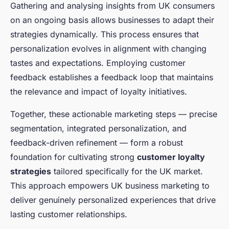
Gathering and analysing insights from UK consumers
on an ongoing basis allows businesses to adapt their
strategies dynamically. This process ensures that
personalization evolves in alignment with changing
tastes and expectations. Employing customer
feedback establishes a feedback loop that maintains
the relevance and impact of loyalty initiatives.
Together, these actionable marketing steps — precise
segmentation, integrated personalization, and
feedback-driven refinement — form a robust
foundation for cultivating strong
customer loyalty
strategies
tailored specifically for the UK market.
This approach empowers UK business marketing to
deliver genuinely personalized experiences that drive
lasting customer relationships.