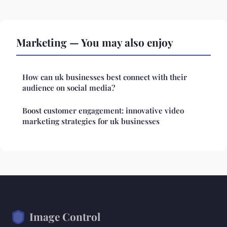
Marketing — You may also enjoy
How can uk businesses best connect with their
audience on social media?
Boost customer engagement: innovative video
marketing strategies for uk businesses
Image Control