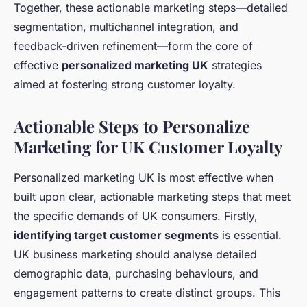
Together, these actionable marketing steps—detailed
segmentation, multichannel integration, and
feedback-driven refinement—form the core of
effective
personalized marketing UK
strategies
aimed at fostering strong customer loyalty.
Actionable Steps to Personalize
Marketing for UK Customer Loyalty
Personalized marketing UK is most effective when
built upon clear, actionable marketing steps that meet
the specific demands of UK consumers. Firstly,
identifying target customer segments
is essential.
UK business marketing should analyse detailed
demographic data, purchasing behaviours, and
engagement patterns to create distinct groups. This