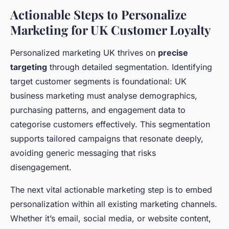
Actionable Steps to Personalize
Marketing for UK Customer Loyalty
Personalized marketing UK thrives on
precise
targeting
through detailed segmentation. Identifying
target customer segments is foundational: UK
business marketing must analyse demographics,
purchasing patterns, and engagement data to
categorise customers effectively. This segmentation
supports tailored campaigns that resonate deeply,
avoiding generic messaging that risks
disengagement.
The next vital actionable marketing step is to embed
personalization within all existing marketing channels.
Whether it’s email, social media, or website content,