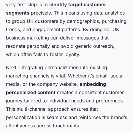
very first step is to
identify target customer
segments
precisely. This means using data analytics
to group UK customers by demographics, purchasing
trends, and engagement patterns. By doing so, UK
business marketing can deliver messages that
resonate personally and avoid generic outreach,
which often fails to foster loyalty.
Next, integrating personalization into existing
marketing channels is vital. Whether it’s email, social
media, or the company website,
embedding
personalized content
creates a consistent customer
journey tailored to individual needs and preferences.
This multi-channel approach ensures that
personalization is seamless and reinforces the brand’s
attentiveness across touchpoints.