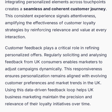
integrating personalized elements across touchpoints
creates a
seamless and coherent customer journey
.
This consistent experience signals attentiveness,
amplifying the effectiveness of customer loyalty
strategies by reinforcing relevance and value at every
interaction.
Customer feedback plays a critical role in refining
personalized offers. Regularly soliciting and analysing
feedback from UK consumers enables marketers to
adjust campaigns dynamically. This responsiveness
ensures personalization remains aligned with evolving
customer preferences and market trends in the UK.
Using this data-driven feedback loop helps UK
business marketing maintain the precision and
relevance of their loyalty initiatives over time.