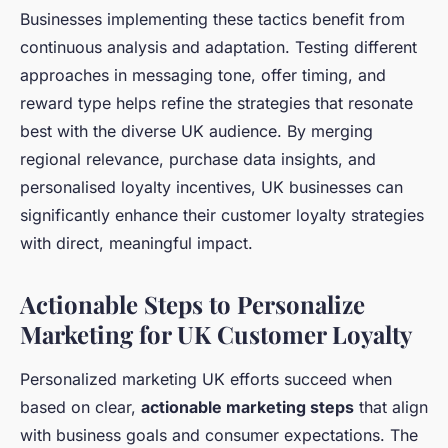
Businesses implementing these tactics benefit from
continuous analysis and adaptation. Testing different
approaches in messaging tone, offer timing, and
reward type helps refine the strategies that resonate
best with the diverse UK audience. By merging
regional relevance, purchase data insights, and
personalised loyalty incentives, UK businesses can
significantly enhance their customer loyalty strategies
with direct, meaningful impact.
Actionable Steps to Personalize
Marketing for UK Customer Loyalty
Personalized marketing UK efforts succeed when
based on clear,
actionable marketing steps
that align
with business goals and consumer expectations. The