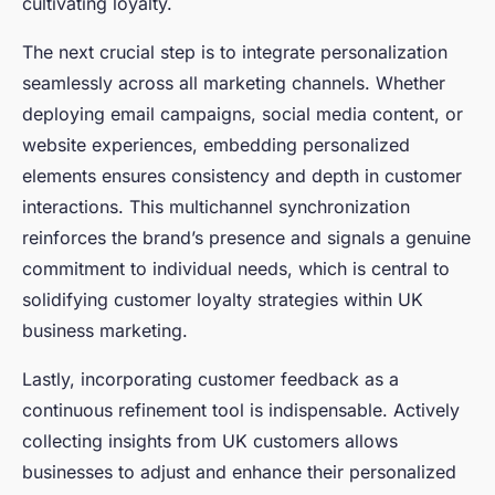
cultivating loyalty.
The next crucial step is to integrate personalization
seamlessly across all marketing channels. Whether
deploying email campaigns, social media content, or
website experiences, embedding personalized
elements ensures consistency and depth in customer
interactions. This multichannel synchronization
reinforces the brand’s presence and signals a genuine
commitment to individual needs, which is central to
solidifying customer loyalty strategies within UK
business marketing.
Lastly, incorporating customer feedback as a
continuous refinement tool is indispensable. Actively
collecting insights from UK customers allows
businesses to adjust and enhance their personalized