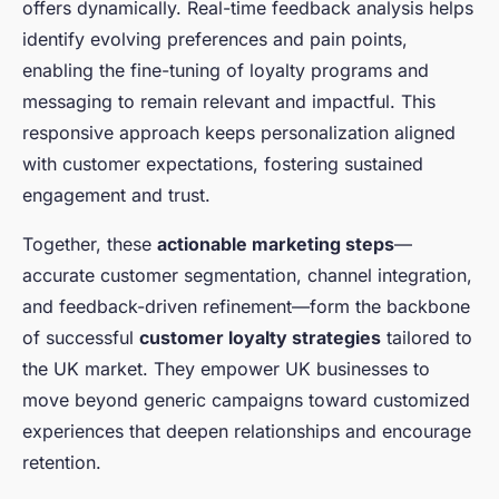
offers dynamically. Real-time feedback analysis helps
identify evolving preferences and pain points,
enabling the fine-tuning of loyalty programs and
messaging to remain relevant and impactful. This
responsive approach keeps personalization aligned
with customer expectations, fostering sustained
engagement and trust.
Together, these
actionable marketing steps
—
accurate customer segmentation, channel integration,
and feedback-driven refinement—form the backbone
of successful
customer loyalty strategies
tailored to
the UK market. They empower UK businesses to
move beyond generic campaigns toward customized
experiences that deepen relationships and encourage
retention.