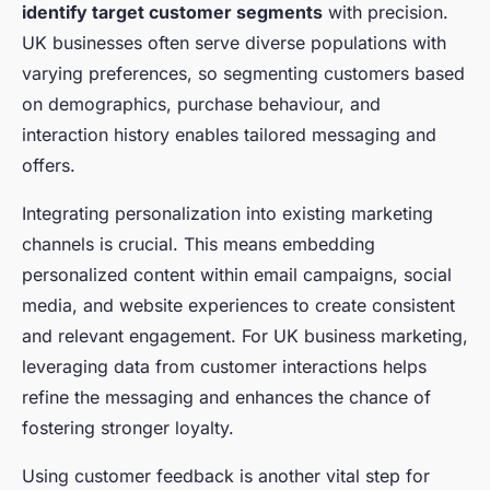
identify target customer segments
with precision.
UK businesses often serve diverse populations with
varying preferences, so segmenting customers based
on demographics, purchase behaviour, and
interaction history enables tailored messaging and
offers.
Integrating personalization into existing marketing
channels is crucial. This means embedding
personalized content within email campaigns, social
media, and website experiences to create consistent
and relevant engagement. For UK business marketing,
leveraging data from customer interactions helps
refine the messaging and enhances the chance of
fostering stronger loyalty.
Using customer feedback is another vital step for