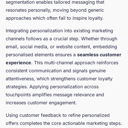
segmentation enables tailored messaging that
resonates personally, moving beyond generic
approaches which often fail to inspire loyalty.
Integrating personalization into existing marketing
channels follows as a crucial step. Whether through
email, social media, or website content, embedding
personalised elements ensures a
seamless customer
experience
. This multi-channel approach reinforces
consistent communication and signals genuine
attentiveness, which strengthens customer loyalty
strategies. Applying personalization across
touchpoints amplifies message relevance and
increases customer engagement.
Using customer feedback to refine personalized
offers completes the core actionable marketing steps.