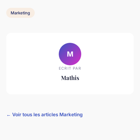
Marketing
M
ECRIT PAR
Mathis
← Voir tous les articles Marketing