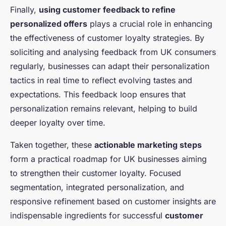
Finally,
using customer feedback to refine
personalized offers
plays a crucial role in enhancing
the effectiveness of customer loyalty strategies. By
soliciting and analysing feedback from UK consumers
regularly, businesses can adapt their personalization
tactics in real time to reflect evolving tastes and
expectations. This feedback loop ensures that
personalization remains relevant, helping to build
deeper loyalty over time.
Taken together, these
actionable marketing steps
form a practical roadmap for UK businesses aiming
to strengthen their customer loyalty. Focused
segmentation, integrated personalization, and
responsive refinement based on customer insights are
indispensable ingredients for successful
customer