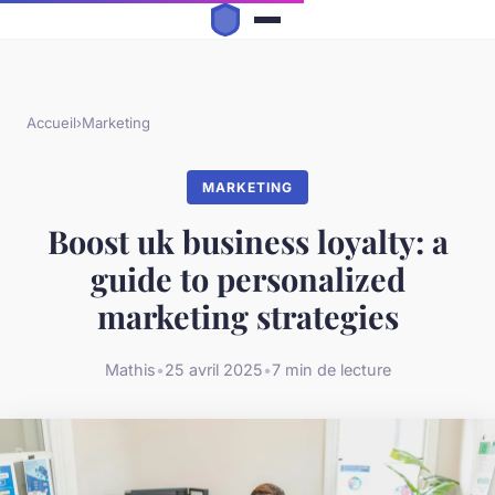
Accueil
›
Marketing
MARKETING
Boost uk business loyalty: a
guide to personalized
marketing strategies
Mathis
•
25 avril 2025
•
7 min de lecture