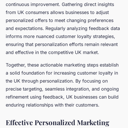
continuous improvement. Gathering direct insights
from UK consumers allows businesses to adjust
personalized offers to meet changing preferences
and expectations. Regularly analyzing feedback data
informs more nuanced customer loyalty strategies,
ensuring that personalization efforts remain relevant
and effective in the competitive UK market.
Together, these actionable marketing steps establish
a solid foundation for increasing customer loyalty in
the UK through personalization. By focusing on
precise targeting, seamless integration, and ongoing
refinement using feedback, UK businesses can build
enduring relationships with their customers.
Effective Personalized Marketing